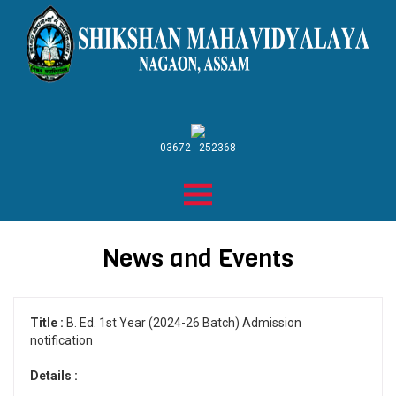
03672 - 252368
News and Events
Title :
B. Ed. 1st Year (2024-26 Batch) Admission
notification
Details :