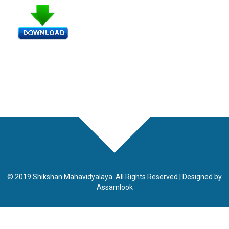
© 2019 Shikshan Mahavidyalaya. All Rights Reserved | Designed by
Assamlook