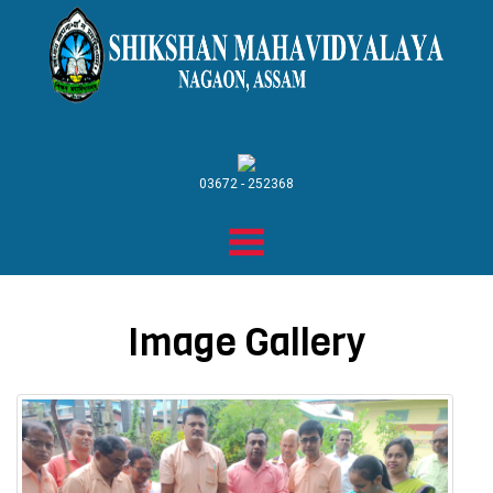
03672 - 252368
Image Gallery